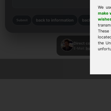
We us
make w
wishe
back to information
back to home
Submit
transm
These 
locate
the Un
Direct contact · Fra
E-Mail:
buy@frankcom
unfortu
© 2026