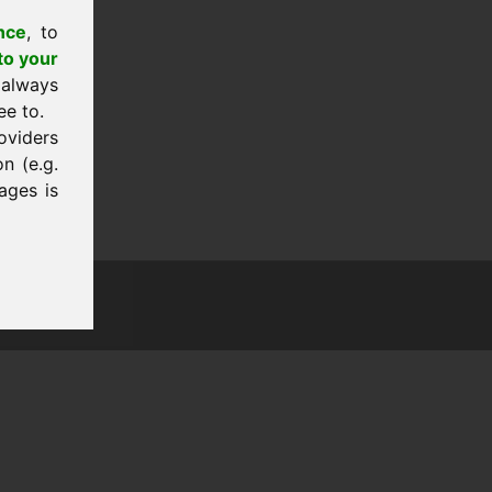
nce
, to
to your
 always
ee to.
oviders
n (e.g.
ages is
tion