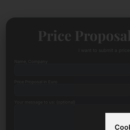
Price Proposa
I want to submit a pric
Name, Company
Price Proposal in Euro
Your message to us: (optional)
Cook