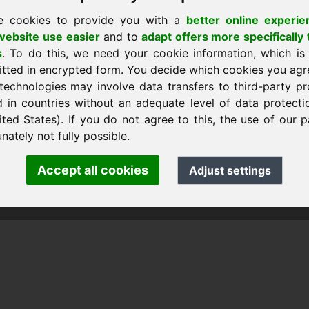
e cookies to provide you with a
better online experie
ebsite use easier
and to
adapt offers more specifically 
s
. To do this, we need your cookie information, which is
itted in encrypted form. You decide which cookies you agr
technologies may involve data transfers to third-party pr
d in countries without an adequate level of data protectio
ited States). If you do not agree to this, the use of our p
nk Heilmann · Frankcom IT Service
.info
· Phone:
+49.85389129900
nately not fully possible.
Accept all cookies
Adjust settings
 Frankcom IT Service | Frank Heilmann |
Imprint
&
Data Protec