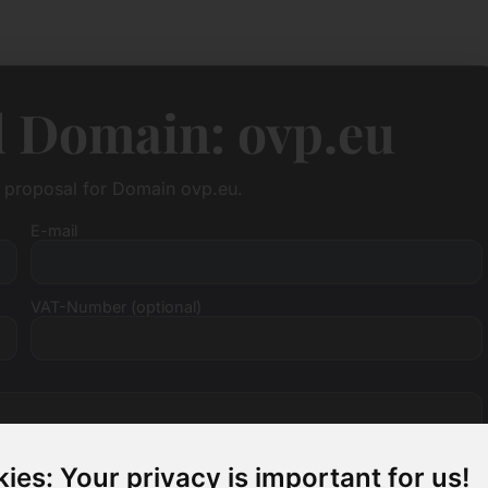
l Domain: ovp.eu
e proposal for Domain ovp.eu.
E-mail
VAT-Number (optional)
ies: Your privacy is important for us!